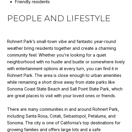
Friendly residents
PEOPLE AND LIFESTYLE
Rohnert Park’s small-town vibe and fantastic year-round
weather bring residents together and create a charming
community feel. Whether you’re looking for a quiet
neighborhood with no hustle and bustle or somewhere lively
with entertainment options at every turn, you can find it in
Rohnert Park. The area is close enough to urban amenities
while remaining a short drive away from state parks like
Sonoma Coast State Beach and Salt Point State Park, which
are great places to visit with your loved ones or friends.
There are many communities in and around Rohnert Park,
including Santa Rosa, Cotati, Sebastopol, Petaluma, and
Sonoma. The city is one of California’s top destinations for
growing families and offers large lots and a safe