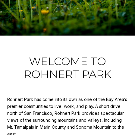
WELCOME TO
ROHNERT PARK
Rohnert Park has come into its own as one of the Bay Area’s
premier communities to live, work, and play. A short drive
north of San Francisco, Rohnert Park provides spectacular
views of the surrounding mountains and valleys, including
Mt. Tamalpais in Marin County and Sonoma Mountain to the
east.