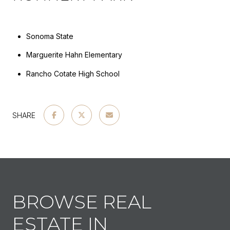
Sonoma State
Marguerite Hahn Elementary
Rancho Cotate High School
SHARE
BROWSE REAL
ESTATE IN