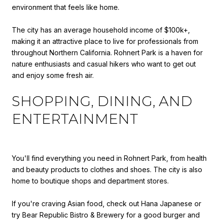
environment that feels like home.
The city has an average household income of $100k+,
making it an attractive place to live for professionals from
throughout Northern California. Rohnert Park is a haven for
nature enthusiasts and casual hikers who want to get out
and enjoy some fresh air.
SHOPPING, DINING, AND
ENTERTAINMENT
You'll find everything you need in Rohnert Park, from health
and beauty products to clothes and shoes. The city is also
home to boutique shops and department stores.
If you're craving Asian food, check out Hana Japanese or
try Bear Republic Bistro & Brewery for a good burger and