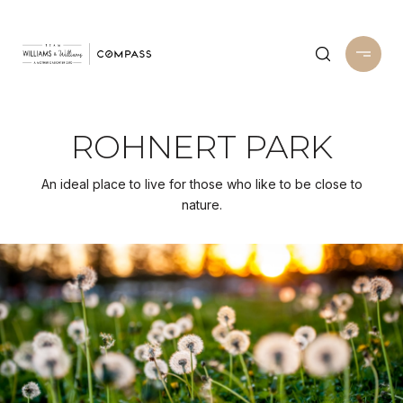
ROHNERT PARK
An ideal place to live for those who like to be close to
nature.