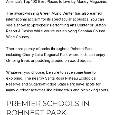
America’s Top 100 Best Places to Live by Money Magazine.
The award-winning Green Music Center has also earned
international acclaim for its spectacular acoustics. You can
see a show at Spreckels’ Performing Arts Center or Graton
Resort & Casino while you’re out enjoying Sonoma County
Wine Country.
There are plenty of parks throughout Rohnert Park,
including Cherry Lake Regional Park where kids can enjoy
climbing trees or paddling around on paddleboats.
Whatever you choose, be sure to save some time for
exploring. The nearby Santa Rosa Plateau Ecological
Reserve and Sugarloaf Ridge State Park have spots for
many outdoor activities like hiking trails and picnicking spots.
PREMIER SCHOOLS IN
ROHNERT PARK