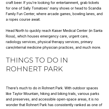
craft beer. If you’re looking for entertainment, grab tickets
for one of Sally Tomatoes' many shows or head to Scandia
Family Fun Center, where arcade games, bowling lanes, and
a ropes course await.
Head North to quickly reach Kaiser Medical Center (in Santa
Rosa), which houses emergency care, urgent care,
radiology services, physical therapy services, primary
care/internal medicine physician practices, and much more.
THINGS TO DO IN
ROHNERT PARK
There’s much to do in Rohnert Park. With outdoor spaces
like Taylor Mountain, hiking and biking trails, various parks
and preserves, and accessible open-space areas, it is no
wonder that Rohnert Park has consistently ranked as one of