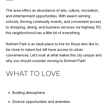
The area offers an abundance of arts, culture, recreation,
and entertainment opportunities. With award-winning
schools, thriving community events, and convenient access
to shopping, dining, and business services via Highway 101,
this neighborhood has a little bit of everything.
Rohnert Park is an ideal place to live for those who like to
be close to nature but still have access to urban
conveniences. Let’s look at what makes this city unique and
why you should consider moving to Rohnert Park!
WHAT TO LOVE
Bustling atmosphere
Diverse opportunities and amenities