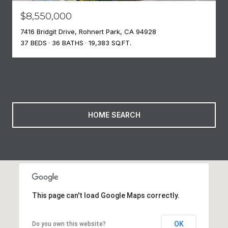
$8,550,000
7416 Bridgit Drive, Rohnert Park, CA 94928
37 BEDS
36 BATHS
19,383 SQ.FT.
HOME SEARCH
This page can't load Google Maps correctly.
OK
Do you own this website?