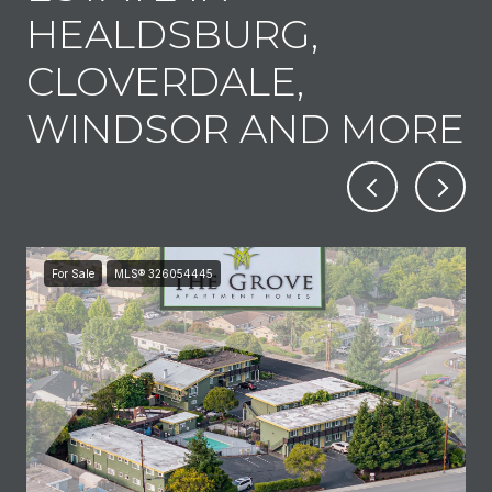
HEALDSBURG,
CLOVERDALE,
WINDSOR AND MORE
For Sale
MLS® 326054445