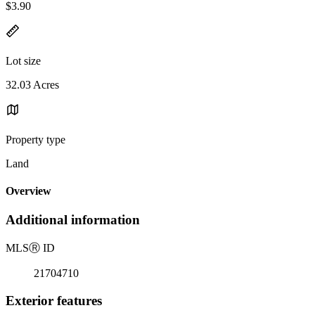
$3.90
Lot size
32.03 Acres
Property type
Land
Overview
Additional information
MLS
Ⓡ
ID
21704710
Exterior features