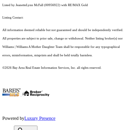
Listed by JeanetteLynn McFall (00956922) with RE/MAX Gold
Listing Contact:
All information deemed reliable but not guaranteed and should be independently verified.
All properties are subject to prior sale, change or withdrawal. Neither listing broker(s) nor
Williams | Williams A Mother Daughter Team shall be responsible for any typographical
errors, misinformation, misprints and shall be held totally harmless.
©2026 Bay Area Real Estate Information Services, Inc. all rights reserved.
.
Powered by
Luxury Presence