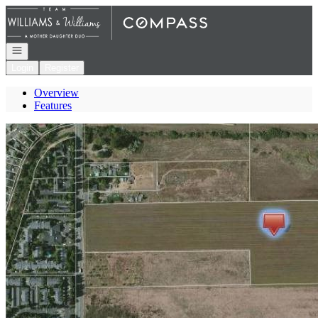
Go to: Homepage
Open navigation
Login
Register
Overview
Features