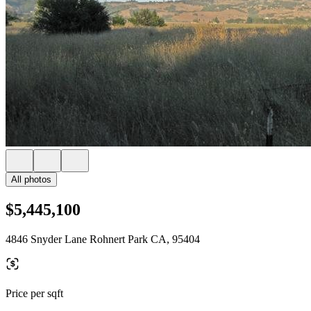
All photos
$5,445,100
4846 Snyder Lane Rohnert Park CA, 95404
Price per sqft