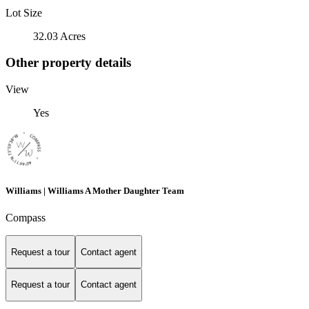
Lot Size
32.03 Acres
Other property details
View
Yes
Williams | Williams A Mother Daughter Team
Compass
Request a tour
Contact agent
Request a tour
Contact agent