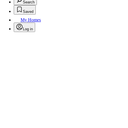
Search
Saved
My Homes
Log in