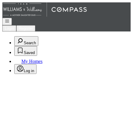
Go to: Homepage
Open navigation
Login
Register
Search
Saved
My Homes
Log in