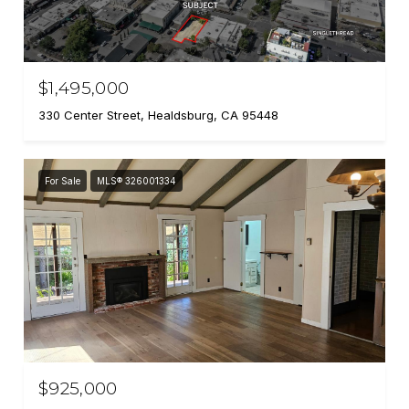
$1,495,000
330 Center Street, Healdsburg, CA 95448
For Sale
MLS® 326001334
$925,000