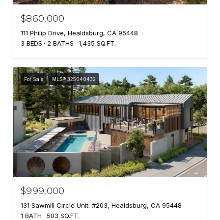
$860,000
111 Philip Drive, Healdsburg, CA 95448
3 BEDS
2 BATHS
1,435 SQ.FT.
For Sale
MLS® 325040432
$999,000
131 Sawmill Circle Unit: #203, Healdsburg, CA 95448
1 BATH
503 SQ.FT.