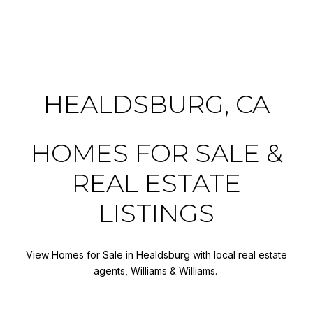
HEALDSBURG, CA
HOMES FOR SALE &
REAL ESTATE
LISTINGS
View Homes for Sale in Healdsburg with local real estate
agents, Williams & Williams.