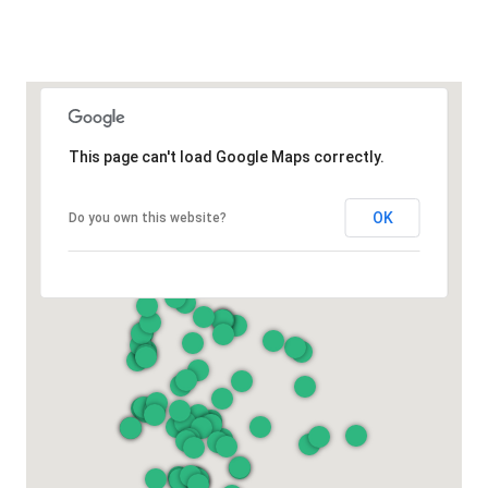
This page can't load Google Maps correctly.
OK
Do you own this website?