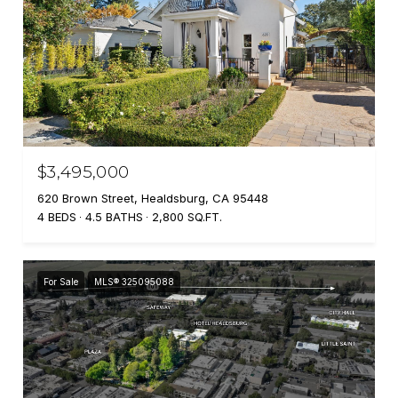
$3,495,000
620 Brown Street, Healdsburg, CA 95448
4 BEDS
4.5 BATHS
2,800 SQ.FT.
For Sale
MLS® 325095088