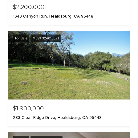
$2,200,000
1640 Canyon Run, Healdsburg, CA 95448
For Sale
MLS® 324018391
$1,900,000
283 Clear Ridge Drive, Healdsburg, CA 95448