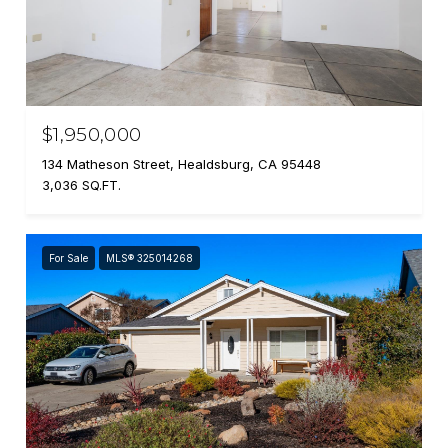
$1,950,000
134 Matheson Street, Healdsburg, CA 95448
3,036 SQ.FT.
For Sale
MLS® 325014268