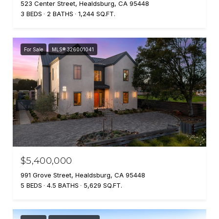
523 Center Street, Healdsburg, CA 95448
3 BEDS
2 BATHS
1,244 SQ.FT.
For Sale
MLS® 326001041
$5,400,000
991 Grove Street, Healdsburg, CA 95448
5 BEDS
4.5 BATHS
5,629 SQ.FT.