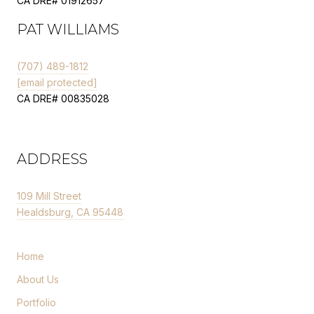
CA DRE# 01912657
PAT WILLIAMS
(707) 489-1812
[email protected]
CA DRE# 00835028
ADDRESS
109 Mill Street
Healdsburg, CA 95448
Home
About Us
Portfolio