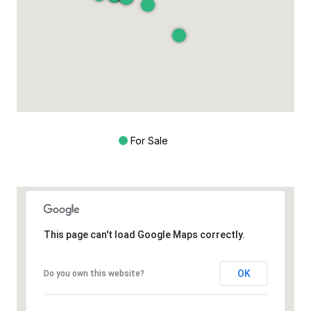
For Sale
This page can't load Google Maps correctly.
OK
Do you own this website?