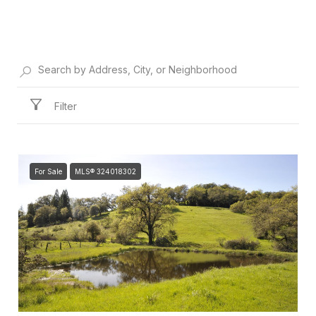
Filter
For Sale
MLS® 324018302