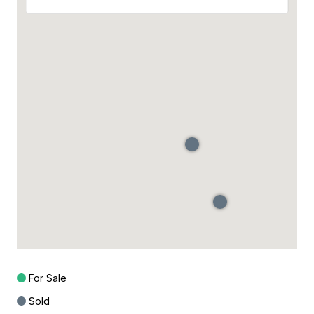
For Sale
Sold