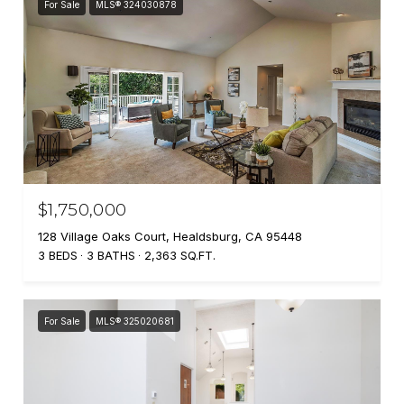
For Sale
MLS® 324030878
$1,750,000
128 Village Oaks Court, Healdsburg, CA 95448
3 BEDS
3 BATHS
2,363 SQ.FT.
For Sale
MLS® 325020681