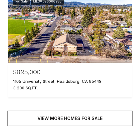
For Sale
MLS® 326006936
$895,000
1105 University Street, Healdsburg, CA 95448
3,200 SQ.FT.
VIEW MORE HOMES FOR SALE