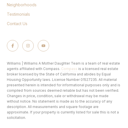
Neighborhoods
Testimonials
Contact Us
Williams | Williams A Mother Daughter Team is a team of real estate
agents affiliated with Compass.
Compass
is a licensed real estate
broker licensed by the State of California and abides by Equal
Housing Opportunity laws. License Number 01527235. All material
presented herein is intended for informational purposes only and is
compiled from sources deemed reliable but has not been verified.
Changes in price, condition, sale or withdrawal may be made
without notice. No statement is made as to the accuracy of any
description. All measurements and square footage are
approximate. If your property is currently listed for sale this is not a
solicitation.