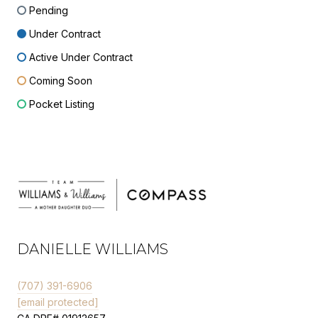
Pending
Under Contract
Active Under Contract
Coming Soon
Pocket Listing
DANIELLE WILLIAMS
(707) 391-6906
[email protected]