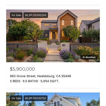
For Sale
MLS® 325090294
$5,900,000
983 Grove Street, Healdsburg, CA 95448
5 BEDS
6.5 BATHS
5,654 SQ.FT.
For Sale
MLS® 325092756