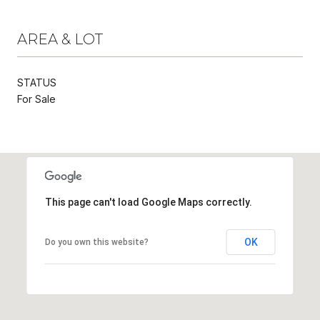
AREA & LOT
STATUS
For Sale
This page can't load Google Maps correctly.
OK
Do you own this website?