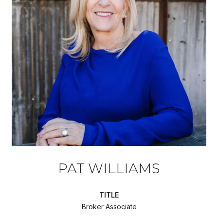
PAT WILLIAMS
TITLE
Broker Associate