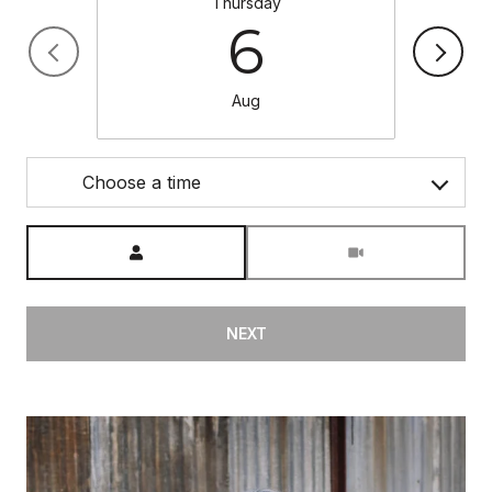
Thursday
6
Aug
Choose a time
Meeting Type
NEXT