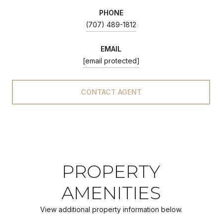
PHONE
(707) 489-1812
EMAIL
[email protected]
CONTACT AGENT
PROPERTY
AMENITIES
View additional property information below.