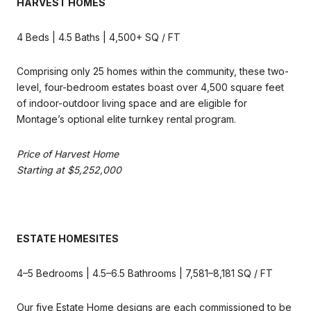
HARVEST HOMES
4 Beds | 4.5 Baths | 4,500+ SQ / FT
Comprising only 25 homes within the community, these two-
level, four-bedroom estates boast over 4,500 square feet
of indoor-outdoor living space and are eligible for
Montage’s optional elite turnkey rental program.
Price of Harvest Home
Starting at $5,252,000
ESTATE HOMESITES
4–5 Bedrooms | 4.5–6.5 Bathrooms | 7,581–8,181 SQ / FT
Our five Estate Home designs are each commissioned to be