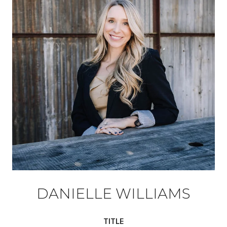
DANIELLE WILLIAMS
TITLE