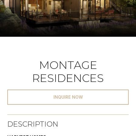
MONTAGE
RESIDENCES
INQUIRE NOW
DESCRIPTION