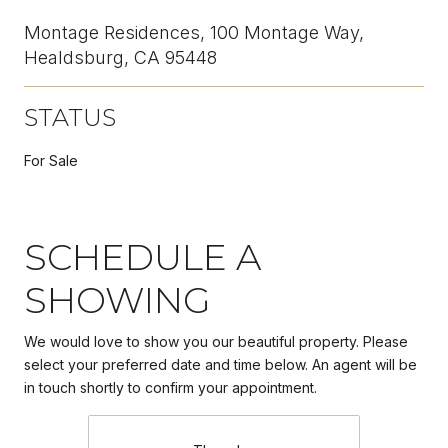
Montage Residences, 100 Montage Way,
Healdsburg, CA 95448
STATUS
For Sale
SCHEDULE A
SHOWING
We would love to show you our beautiful property. Please
select your preferred date and time below. An agent will be
in touch shortly to confirm your appointment.