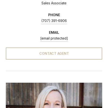
Sales Associate
PHONE
(707) 391-6906
EMAIL
[email protected]
CONTACT AGENT