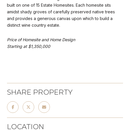
built on one of 15 Estate Homesites. Each homesite sits
amidst shady groves of carefully preserved native trees
and provides a generous canvas upon which to build a
distinct wine country estate.
Price of Homesite and Home Design
Starting at $1,350,000
SHARE PROPERTY
LOCATION