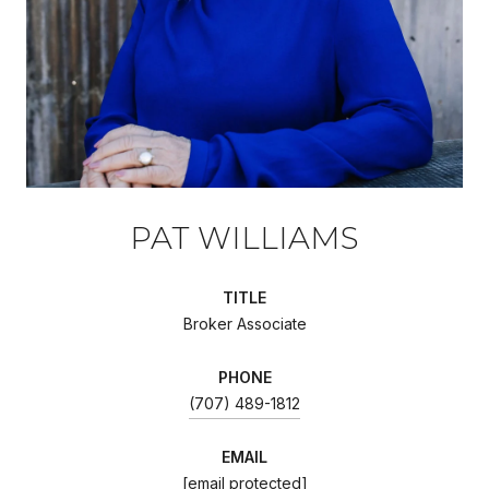
PAT WILLIAMS
TITLE
Broker Associate
PHONE
(707) 489-1812
EMAIL
[email protected]