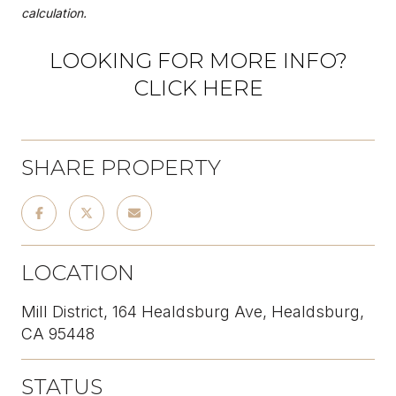
calculation.
LOOKING FOR MORE INFO?
CLICK HERE
SHARE PROPERTY
LOCATION
Mill District, 164 Healdsburg Ave, Healdsburg,
CA 95448
STATUS