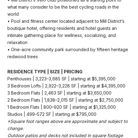
what many consider to be the best cycling roads in the
world
• Pool and fitness center located adjacent to Mill District’s
boutique hotel, offering residents and hotel guests an
intimate gathering place for wellness, socializing, and
relaxation
• One-acre community park surrounded by fifteen heritage
redwood trees
RESIDENCE TYPE | SIZE | PRICING
Penthouses | 3,223–3,685 SF | starting at $5,395,000
3 Bedroom Lofts | 2,922–3,228 SF | starting at $4,395,000
3 Bedroom Flats | 2,463 SF | starting at $3,650,000
2 Bedroom Flats | 1,838–2,015 SF | starting at $2,750,000
1 Bedroom Flats | 800–920 SF | starting at $1,325,000
Studios | 499–572 SF | starting at $795,000
*Square foot ranges above are approximate and subject to
change.
Outdoor patios and decks not included in square footage