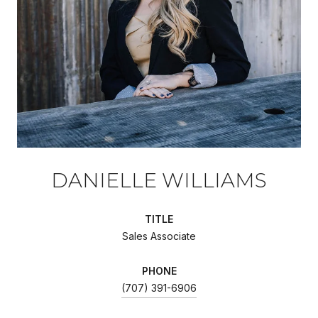
DANIELLE WILLIAMS
TITLE
Sales Associate
PHONE
(707) 391-6906