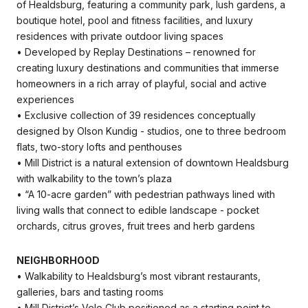
of Healdsburg, featuring a community park, lush gardens, a
boutique hotel, pool and fitness facilities, and luxury
residences with private outdoor living spaces
• Developed by Replay Destinations – renowned for
creating luxury destinations and communities that immerse
homeowners in a rich array of playful, social and active
experiences
• Exclusive collection of 39 residences conceptually
designed by Olson Kundig - studios, one to three bedroom
flats, two-story lofts and penthouses
• Mill District is a natural extension of downtown Healdsburg
with walkability to the town’s plaza
• “A 10-acre garden” with pedestrian pathways lined with
living walls that connect to edible landscape - pocket
orchards, citrus groves, fruit trees and herb gardens
NEIGHBORHOOD
• Walkability to Healdsburg’s most vibrant restaurants,
galleries, bars and tasting rooms
• Mill District’s Velo Club positioned as a starting point to