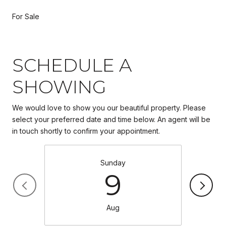
For Sale
SCHEDULE A
SHOWING
We would love to show you our beautiful property. Please
select your preferred date and time below. An agent will be
in touch shortly to confirm your appointment.
Sunday
9
Aug