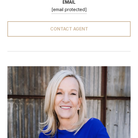
EMAIL
[email protected]
CONTACT AGENT