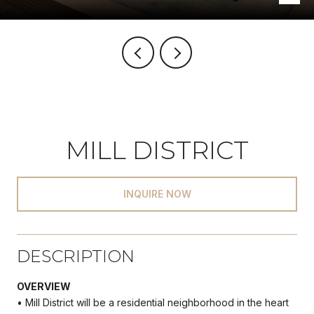
MILL DISTRICT
INQUIRE NOW
DESCRIPTION
OVERVIEW
• Mill District will be a residential neighborhood in the heart