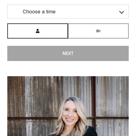
Choose a time
Meeting Type
NEXT