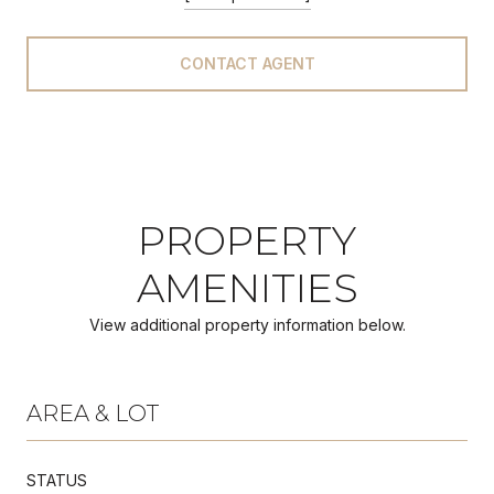
CONTACT AGENT
PROPERTY
AMENITIES
View additional property information below.
AREA & LOT
STATUS