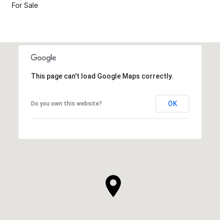
For Sale
This page can't load Google Maps correctly.
OK
Do you own this website?