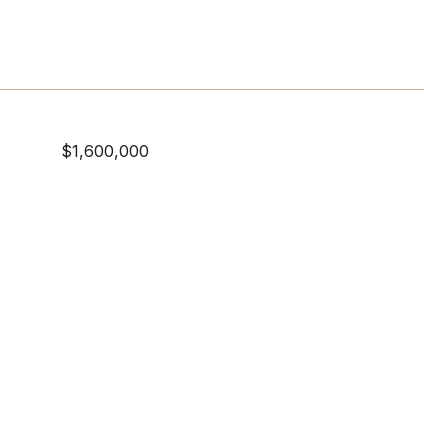
$1,600,000