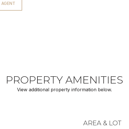
 AGENT
PROPERTY AMENITIES
View additional property information below.
AREA & LOT