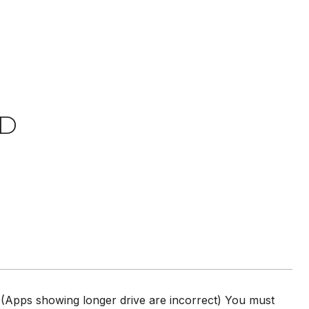
AD
! (Apps showing longer drive are incorrect) You must