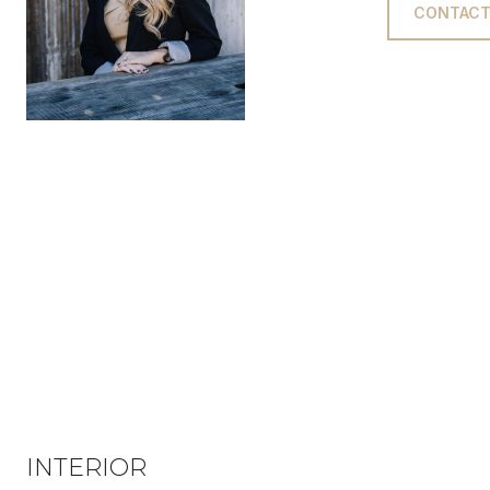
CONTACT
INTERIOR