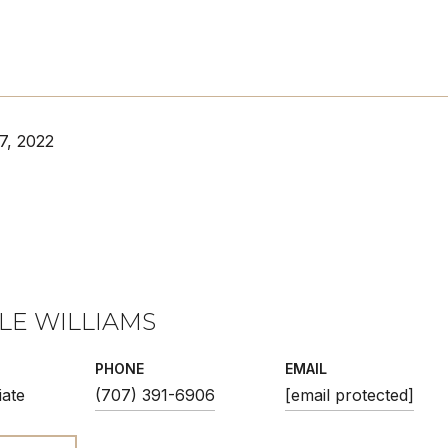
7, 2022
LE WILLIAMS
PHONE
EMAIL
iate
(707) 391-6906
[email protected]