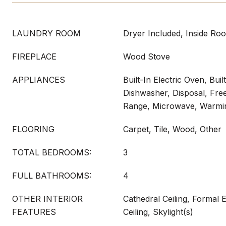
LAUNDRY ROOM
Dryer Included, Inside Ro
FIREPLACE
Wood Stove
APPLIANCES
Built-In Electric Oven, Buil
Dishwasher, Disposal, Fre
Range, Microwave, Warmi
FLOORING
Carpet, Tile, Wood, Other
TOTAL BEDROOMS:
3
FULL BATHROOMS:
4
OTHER INTERIOR
Cathedral Ceiling, Formal
FEATURES
Ceiling, Skylight(s)