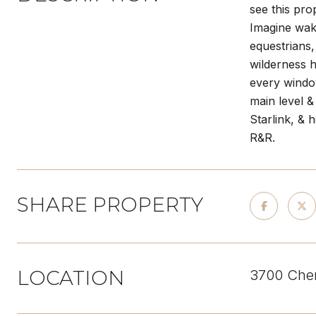
see this pr
Imagine waki
equestrians,
wilderness h
every window
main level &
Starlink, & 
R&R.
SHARE PROPERTY
LOCATION
3700 Cher