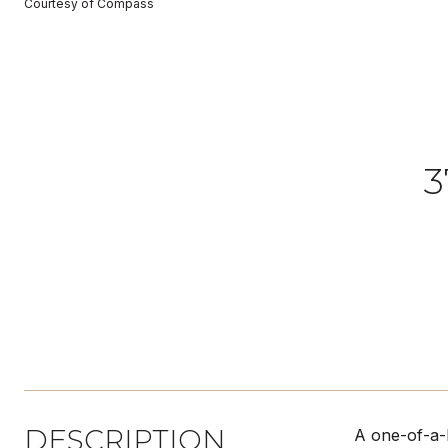
Courtesy of Compass
3
DESCRIPTION
A one-of-a-k