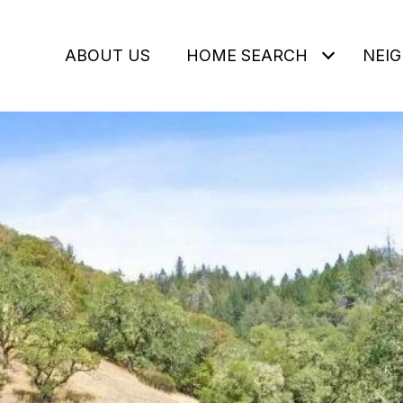
ABOUT US
HOME SEARCH
NEI