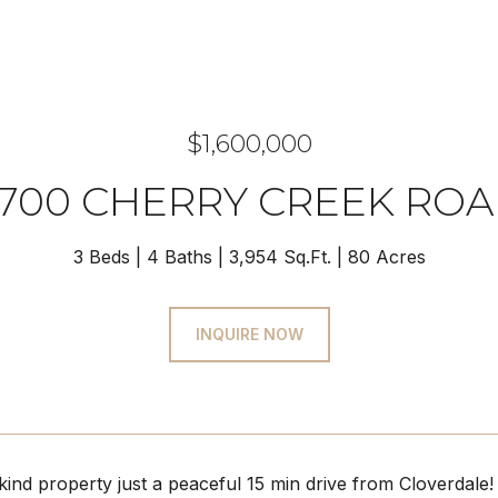
$1,600,000
700 CHERRY CREEK RO
3 Beds
4 Baths
3,954 Sq.Ft.
80 Acres
INQUIRE NOW
ind property just a peaceful 15 min drive from Cloverdale