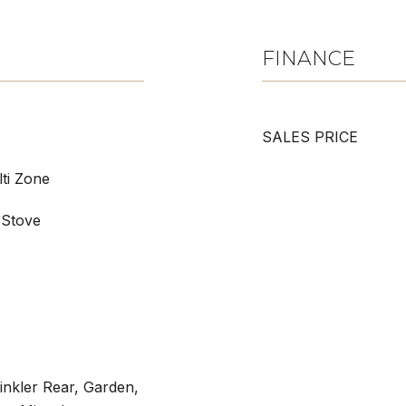
FINANCE
SALES PRICE
lti Zone
 Stove
rinkler Rear, Garden,