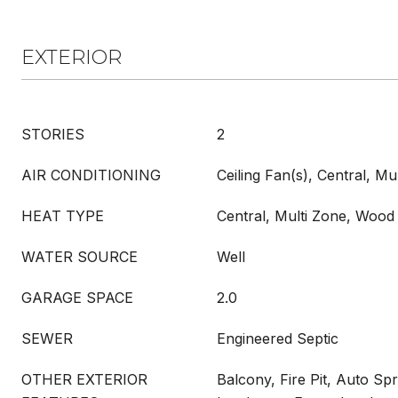
EXTERIOR
STORIES
2
AIR CONDITIONING
Ceiling Fan(s), Central, Mu
HEAT TYPE
Central, Multi Zone, Wood
WATER SOURCE
Well
GARAGE SPACE
2.0
SEWER
Engineered Septic
OTHER EXTERIOR
Balcony, Fire Pit, Auto Sp