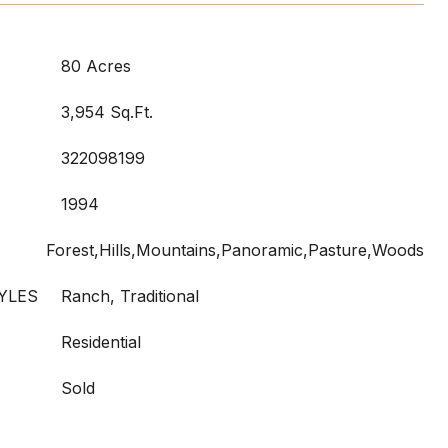
80 Acres
3,954 Sq.Ft.
322098199
1994
Forest,Hills,Mountains,Panoramic,Pasture,Woods
YLES
Ranch, Traditional
Residential
Sold