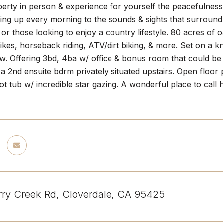
operty in person & experience for yourself the peacefulne
ng up every morning to the sounds & sights that surround th
 or those looking to enjoy a country lifestyle. 80 acres of
ikes, horseback riding, ATV/dirt biking, & more. Set on a k
. Offering 3bd, 4ba w/ office & bonus room that could be a
 a 2nd ensuite bdrm privately situated upstairs. Open floor 
hot tub w/ incredible star gazing. A wonderful place to cal
ry Creek Rd, Cloverdale, CA 95425