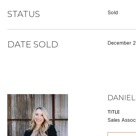
STATUS
Sold
DATE SOLD
December 2
DANIEL
TITLE
Sales Assoc