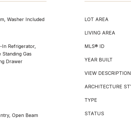
om, Washer Included
LOT AREA
LIVING AREA
t-In Refrigerator,
MLS® ID
e Standing Gas
YEAR BUILT
ng Drawer
VIEW DESCRIPTION
ARCHITECTURE ST
TYPE
STATUS
 Entry, Open Beam