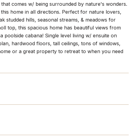
ss that comes w/ being surrounded by nature's wonders.
is home in all directions. Perfect for nature lovers,
 oak studded hills, seasonal streams, & meadows for
noll top, this spacious home has beautiful views from
 poolside cabana! Single level living w/ ensuite on
plan, hardwood floors, tall ceilings, tons of windows,
l home or a great property to retreat to when you need