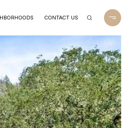
GHBORHOODS
CONTACT US