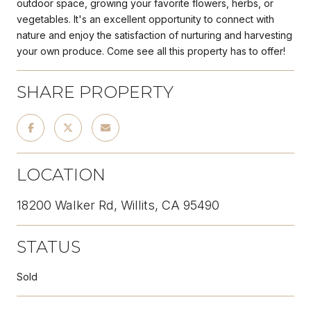
outdoor space, growing your favorite flowers, herbs, or
vegetables. It's an excellent opportunity to connect with
nature and enjoy the satisfaction of nurturing and harvesting
your own produce. Come see all this property has to offer!
SHARE PROPERTY
LOCATION
18200 Walker Rd, Willits, CA 95490
STATUS
Sold