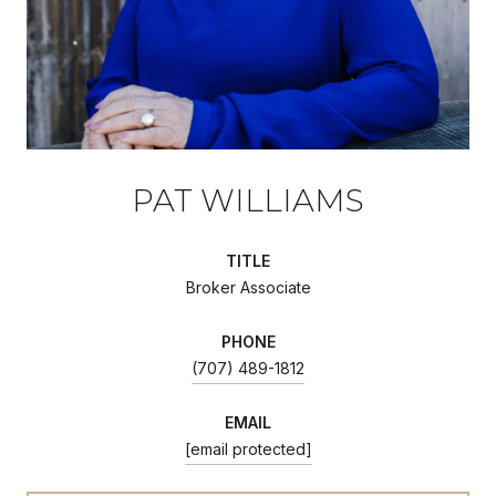
PAT WILLIAMS
TITLE
Broker Associate
PHONE
(707) 489-1812
EMAIL
[email protected]