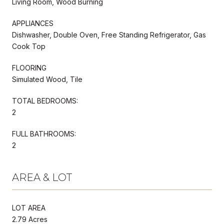
Living Room, Wood Burning
APPLIANCES
Dishwasher, Double Oven, Free Standing Refrigerator, Gas
Cook Top
FLOORING
Simulated Wood, Tile
TOTAL BEDROOMS:
2
FULL BATHROOMS:
2
AREA & LOT
LOT AREA
2.79 Acres