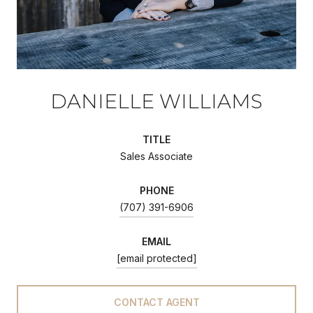
DANIELLE WILLIAMS
TITLE
Sales Associate
PHONE
(707) 391-6906
EMAIL
[email protected]
CONTACT AGENT