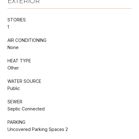
EXTERIOR
STORIES
1
AIR CONDITIONING
None
HEAT TYPE
Other
WATER SOURCE
Public
SEWER
Septic Connected
PARKING
Uncovered Parking Spaces 2