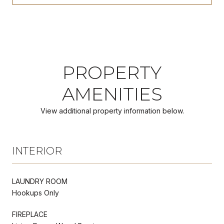
PROPERTY
AMENITIES
View additional property information below.
INTERIOR
LAUNDRY ROOM
Hookups Only
FIREPLACE