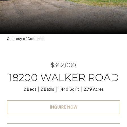
Courtesy of Compass
$362,000
18200 WALKER ROAD
2 Beds
2 Baths
1,440 Sq.Ft.
2.79 Acres
INQUIRE NOW