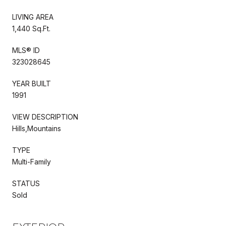
LIVING AREA
1,440 Sq.Ft.
MLS® ID
323028645
YEAR BUILT
1991
VIEW DESCRIPTION
Hills,Mountains
TYPE
Multi-Family
STATUS
Sold