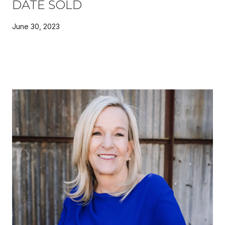
DATE SOLD
June 30, 2023