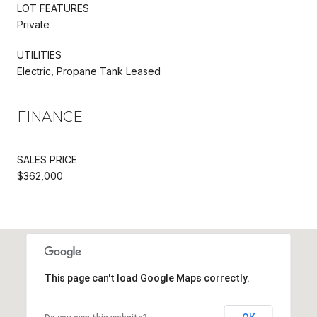
LOT FEATURES
Private
UTILITIES
Electric, Propane Tank Leased
FINANCE
SALES PRICE
$362,000
This page can't load Google Maps correctly.