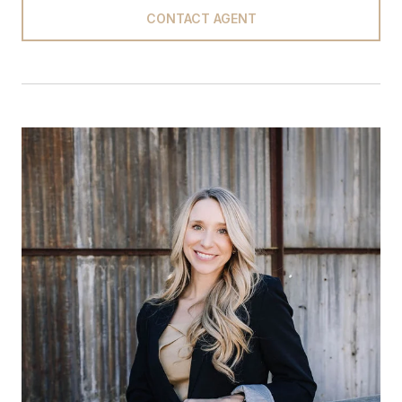
CONTACT AGENT