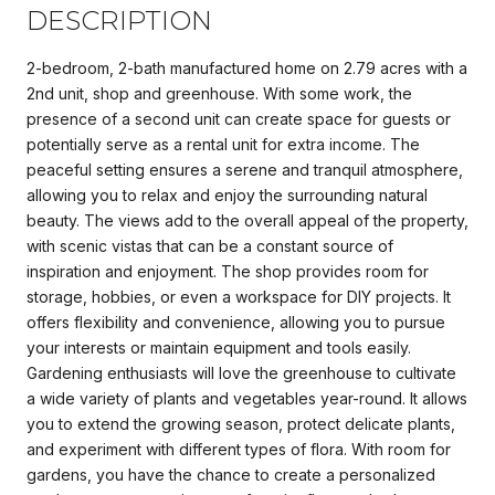
DESCRIPTION
2-bedroom, 2-bath manufactured home on 2.79 acres with a
2nd unit, shop and greenhouse. With some work, the
presence of a second unit can create space for guests or
potentially serve as a rental unit for extra income. The
peaceful setting ensures a serene and tranquil atmosphere,
allowing you to relax and enjoy the surrounding natural
beauty. The views add to the overall appeal of the property,
with scenic vistas that can be a constant source of
inspiration and enjoyment. The shop provides room for
storage, hobbies, or even a workspace for DIY projects. It
offers flexibility and convenience, allowing you to pursue
your interests or maintain equipment and tools easily.
Gardening enthusiasts will love the greenhouse to cultivate
a wide variety of plants and vegetables year-round. It allows
you to extend the growing season, protect delicate plants,
and experiment with different types of flora. With room for
gardens, you have the chance to create a personalized