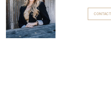
CONTACT