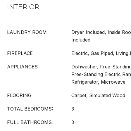
INTERIOR
LAUNDRY ROOM
Dryer Included, Inside Ro
Included
FIREPLACE
Electric, Gas Piped, Livin
APPLIANCES
Dishwasher, Free-Standing
Free-Standing Electric Ra
Refrigerator, Microwave
FLOORING
Carpet, Simulated Wood
TOTAL BEDROOMS:
3
FULL BATHROOMS:
3