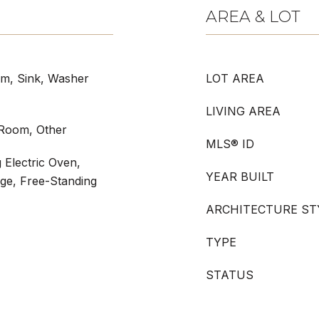
AREA & LOT
om, Sink, Washer
LOT AREA
LIVING AREA
g Room, Other
MLS® ID
 Electric Oven,
YEAR BUILT
nge, Free-Standing
ARCHITECTURE ST
TYPE
STATUS