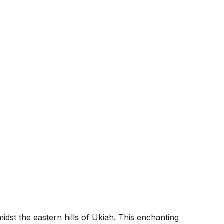
st the eastern hills of Ukiah. This enchanting