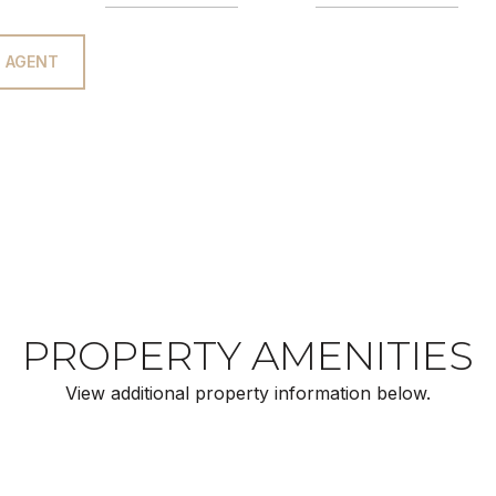
 AGENT
PROPERTY AMENITIES
View additional property information below.