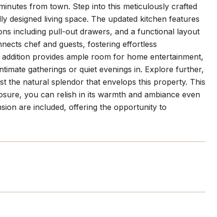
minutes from town. Step into this meticulously crafted
y designed living space. The updated kitchen features
ns including pull-out drawers, and a functional layout
nnects chef and guests, fostering effortless
t addition provides ample room for home entertainment,
ntimate gatherings or quiet evenings in. Explore further,
 the natural splendor that envelops this property. This
nclosure, you can relish in its warmth and ambiance even
sion are included, offering the opportunity to