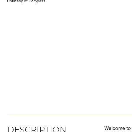
Courtesy of Compass
DESCRIPTION
Welcome to 1