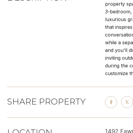
property spa
3-bedroom, 
luxurious gr
that inspire
conversatio
while a sepa
and you'll d
inviting out
during the c
customize th
SHARE PROPERTY
LOCATION
1492 Faw