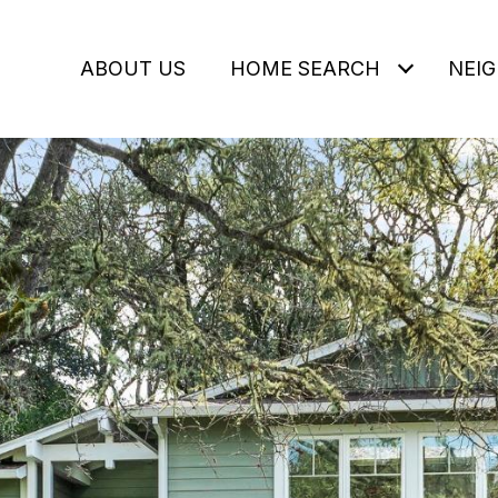
ABOUT US
HOME SEARCH
NEI