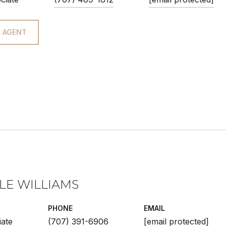
 AGENT
LE WILLIAMS
PHONE
EMAIL
iate
(707) 391-6906
[email protected]