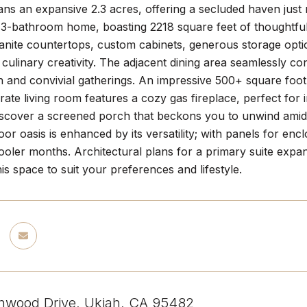
ns an expansive 2.3 acres, offering a secluded haven just 
3-bathroom home, boasting 2218 square feet of thoughtfull
anite countertops, custom cabinets, generous storage optio
s culinary creativity. The adjacent dining area seamlessly co
n and convivial gatherings. An impressive 500+ square foo
rate living room features a cozy gas fireplace, perfect for i
iscover a screened porch that beckons you to unwind amidst
door oasis is enhanced by its versatility; with panels for e
ooler months. Architectural plans for a primary suite expan
is space to suit your preferences and lifestyle.
nwood Drive, Ukiah, CA 95482