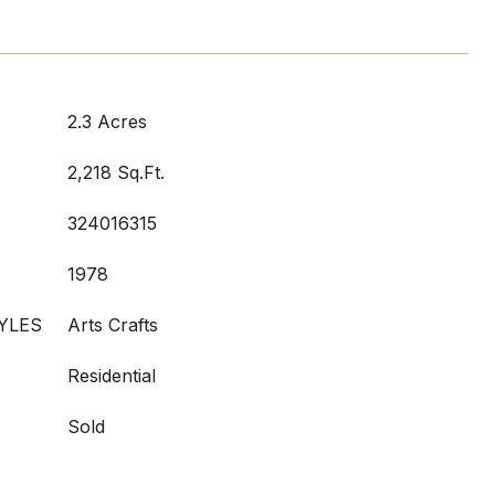
2.3 Acres
2,218 Sq.Ft.
324016315
1978
YLES
Arts Crafts
Residential
Sold