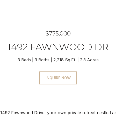
$775,000
1492 FAWNWOOD DR
3 Beds
3 Baths
2,218 Sq.Ft.
2.3 Acres
INQUIRE NOW
492 Fawnwood Drive, your own private retreat nestled amid