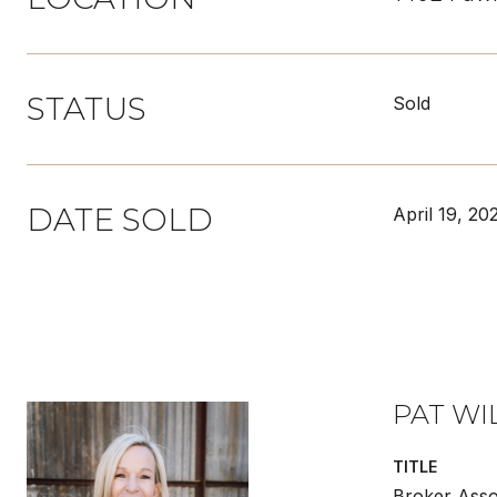
STATUS
Sold
DATE SOLD
April 19, 20
PAT WI
TITLE
Broker Asso