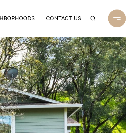
GHBORHOODS
CONTACT US