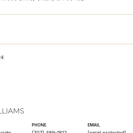
24
LLIAMS
PHONE
EMAIL
ciate
(707) 489-1812
[email protected]