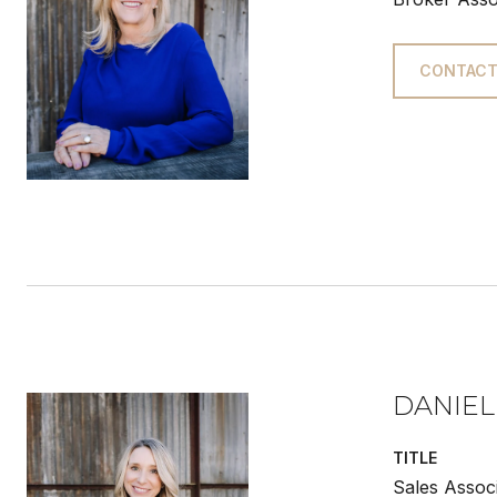
CONTACT
DANIEL
TITLE
Sales Assoc