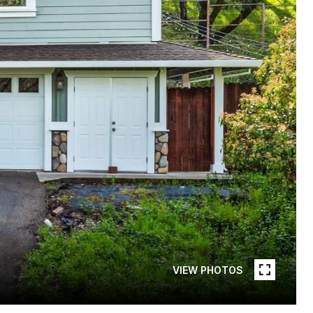
VIEW PHOTOS