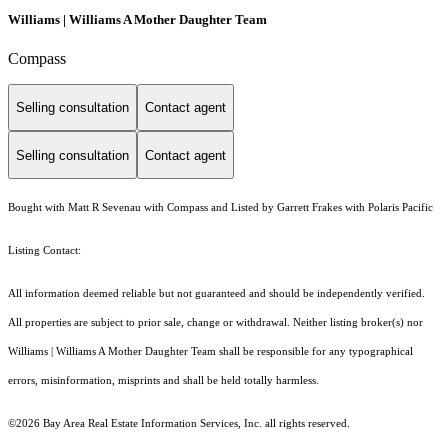
Williams | Williams A Mother Daughter Team
Compass
Selling consultation
Contact agent
Selling consultation
Contact agent
Bought with Matt R Sevenau with Compass and Listed by Garrett Frakes with Polaris Pacific
Listing Contact:
All information deemed reliable but not guaranteed and should be independently verified.
All properties are subject to prior sale, change or withdrawal. Neither listing broker(s) nor
Williams | Williams A Mother Daughter Team shall be responsible for any typographical
errors, misinformation, misprints and shall be held totally harmless.
©2026 Bay Area Real Estate Information Services, Inc. all rights reserved.