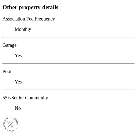
Other property details
Association Fee Frequency
Monthly
Garage
Yes
Pool
Yes
55+/Senior Community
No