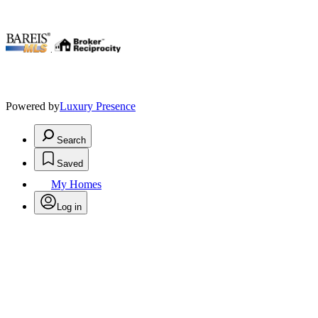
.
Powered by
Luxury Presence
Search
Saved
My Homes
Log in