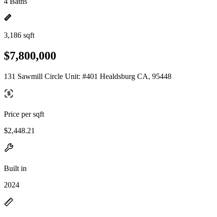
4 Baths
3,186 sqft
$7,800,000
131 Sawmill Circle Unit: #401 Healdsburg CA, 95448
Price per sqft
$2,448.21
Built in
2024