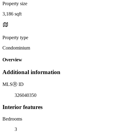
Property size
3,186 sqft
Property type
Condominium
Overview
Additional information
MLS
Ⓡ
ID
326040350
Interior features
Bedrooms
3