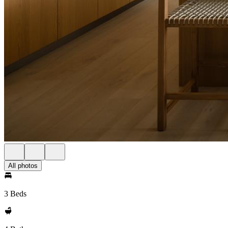
All photos
3 Beds