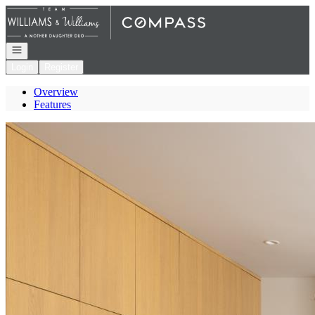
Go to: Homepage
Open navigation
Login
Register
Overview
Features