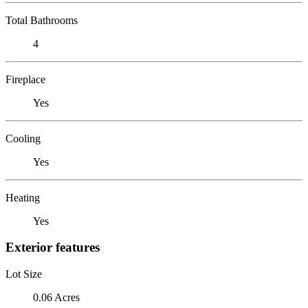
Total Bathrooms
4
Fireplace
Yes
Cooling
Yes
Heating
Yes
Exterior features
Lot Size
0.06 Acres