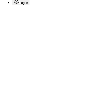
Log in