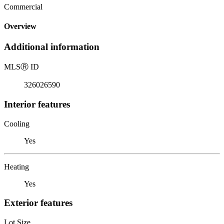
Commercial
Overview
Additional information
MLS
Ⓡ
ID
326026590
Interior features
Cooling
Yes
Heating
Yes
Exterior features
Lot Size