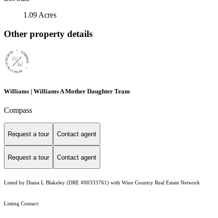
1.09 Acres
Other property details
Williams | Williams A Mother Daughter Team
Compass
Request a tour
Contact agent
Request a tour
Contact agent
Listed by Diana L Blakeley (DRE #00333761) with Wine Country Real Estate Network
Listing Contact: