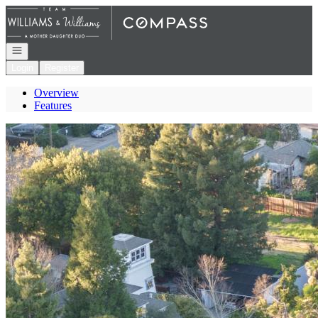
Go to: Homepage
Open navigation
Login
Register
Overview
Features