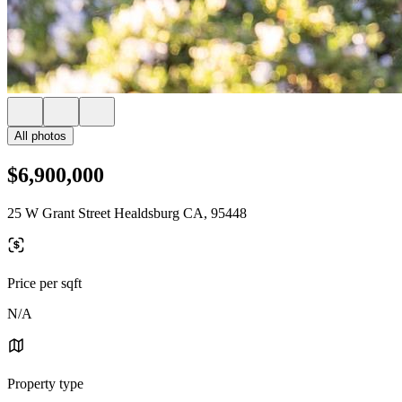
All photos
$6,900,000
25 W Grant Street Healdsburg CA, 95448
Price per sqft
N/A
Property type