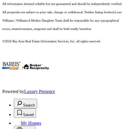
All information deemed reliable but not guaranteed and should be independently verified.
All properties are subject to prior sale, change or withdrawal. Neither listing broker(s) nor
Williams | Williams A Mother Daughter Team shall be responsible for any typographical
errors, misinformation, misprints and shall be held totally harmless.
©2026 Bay Area Real Estate Information Services, Inc. all rights reserved.
.
Powered by
Luxury Presence
Search
Saved
My Homes