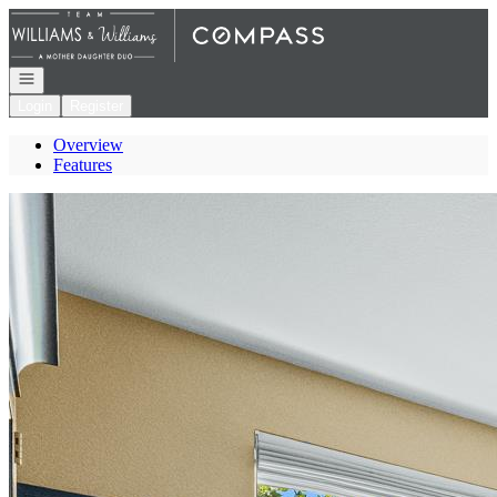
Go to: Homepage
Open navigation
Login
Register
Overview
Features