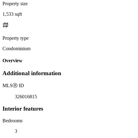
Property size
1,533 sqft
Property type
Condominium
Overview
Additional information
MLS
Ⓡ
ID
326016815
Interior features
Bedrooms
3