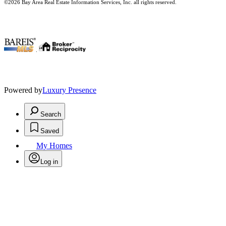
©2026 Bay Area Real Estate Information Services, Inc. all rights reserved.
.
Powered by
Luxury Presence
Search
Saved
My Homes
Log in