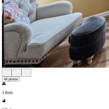
All photos
3 Beds