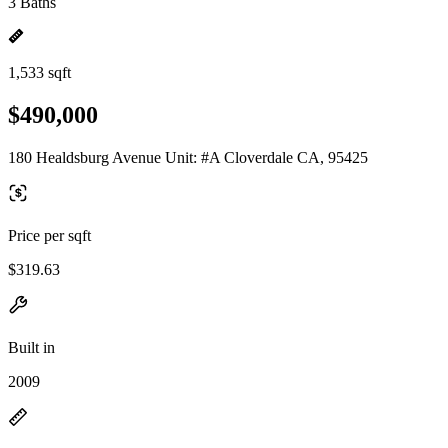
3 Baths
1,533 sqft
$490,000
180 Healdsburg Avenue Unit: #A Cloverdale CA, 95425
Price per sqft
$319.63
Built in
2009