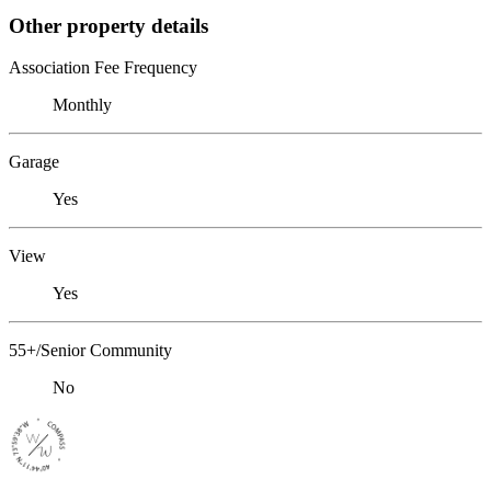
Other property details
Association Fee Frequency
Monthly
Garage
Yes
View
Yes
55+/Senior Community
No