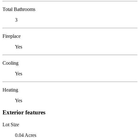
Total Bathrooms
3
Fireplace
Yes
Cooling
Yes
Heating
Yes
Exterior features
Lot Size
0.04 Acres