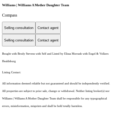
Williams | Williams A Mother Daughter Team
Compass
Selling consultation
Contact agent
Selling consultation
Contact agent
Bought with Brody Stevens with Self and Listed by Elissa Morrash with Engel & Volkers
Healdsburg
Listing Contact:
All information deemed reliable but not guaranteed and should be independently verified.
All properties are subject to prior sale, change or withdrawal. Neither listing broker(s) nor
Williams | Williams A Mother Daughter Team shall be responsible for any typographical
errors, misinformation, misprints and shall be held totally harmless.