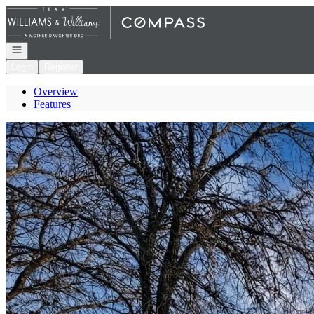
Go to: Homepage
Open navigation
Login
Register
Overview
Features